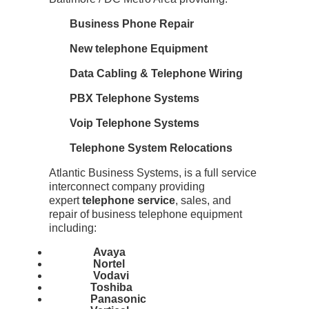
Business Phone Repair
New telephone Equipment
Data Cabling & Telephone Wiring
PBX Telephone Systems
Voip Telephone Systems
Telephone System Relocations
Atlantic Business Systems, is a full service
interconnect company providing
expert
telephone service
, sales, and
repair of business telephone equipment
including:
Avaya
Nortel
Vodavi
Toshiba
Panasonic