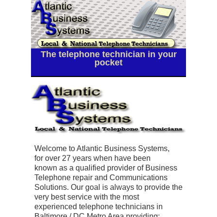
The telephone technician in your
pocket
Welcome to Atlantic Business Systems,
for
over 27 years
when have been
known as a qualified provider of Business
Telephone repair and Communications
Solutions. Our goal is always to provide the
very best service with the most
experienced telephone technicians in
Baltimore / DC Metro Area providing: