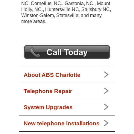
NC, Cornelius, NC., Gastonia, NC., Mount
Holly, NC., Huntersville NC, Salisbury NC,
Winston-Salem, Statesville, and many
more areas.
About ABS Charlotte
Telephone Repair
System Upgrades
New telephone installations