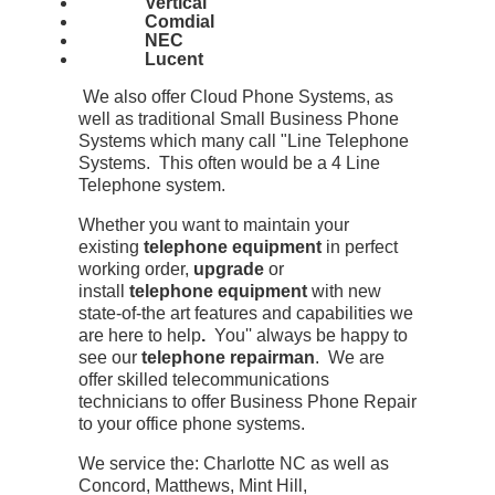
Vertical
Comdial
NEC
Lucent
We also offer Cloud Phone Systems, as
well as traditional Small Business Phone
Systems which many call "Line Telephone
Systems. This often would be a 4 Line
Telephone system.
Whether you want to maintain your
existing
telephone equipment
in perfect
working order,
upgrade
or
install
telephone equipment
with new
state-of-the art features and capabilities we
are here to help
.
You'' always be happy to
see our
telephone repairman
. We are
offer skilled telecommunications
technicians to offer Business Phone Repair
to your office phone systems.
We service the: Charlotte NC as well as
Concord, Matthews, Mint Hill,