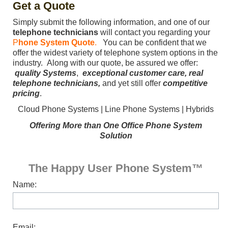
Get a Quote
Simply submit the following information, and one of our
telephone technicians
will contact you regarding your
P
hone System Quote
.
You can be confident that we
offer the widest variety of telephone system options in the
industry. Along with our quote, be assured we offer:
quality Systems
,
exceptional customer care, real
telephone technicians,
and yet still offer
competitive
pricing
.
Cloud Phone Systems | Line Phone Systems | Hybrids
Offering More than One Office Phone System
Solution
The Happy User Phone System™
Name:
Email: