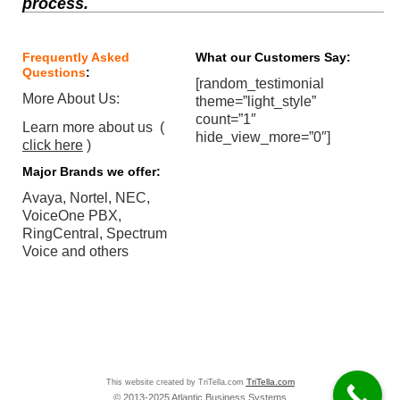
process.
Frequently Asked
What our Customers Say:
Questions
:
[random_testimonial
More About Us:
theme=”light_style”
count=”1″
Learn more about us (
hide_view_more=”0″]
click here
)
Major Brands we offer:
Avaya, Nortel, NEC,
VoiceOne PBX,
RingCentral, Spectrum
Voice and others
This website created by TriTella.com
TriTella.com
© 2013-2025 Atlantic Business Systems