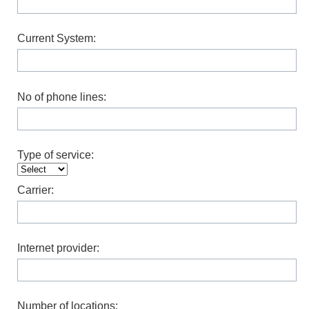
Current System:
No of phone lines:
Type of service:
Carrier:
Internet provider:
Number of locations: