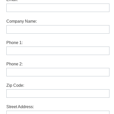
Company Name:
Phone 1:
Phone 2:
Zip Code:
Street Address: