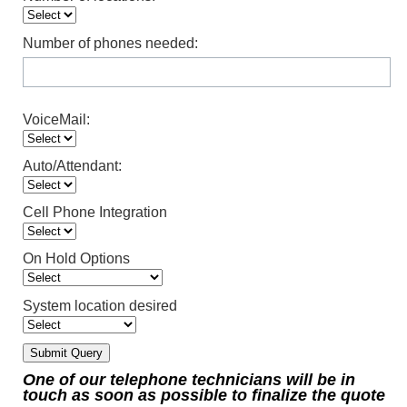
Number of phones needed:
VoiceMail:
Auto/Attendant:
Cell Phone Integration
On Hold Options
System location desired
One of our telephone technicians will be in
touch as soon as possible to finalize the quote