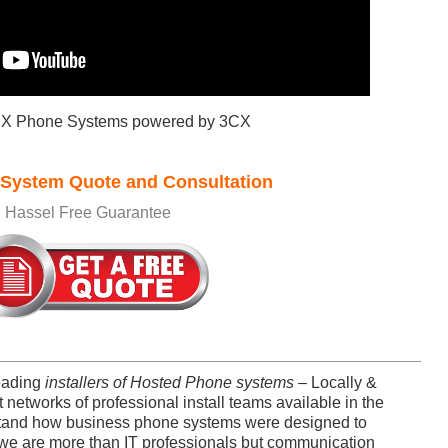
X Phone Systems powered by 3CX
 System Quote and Consultation
Hassel Free Guarantee
eading
installers of Hosted Phone systems
– Locally &
t networks of professional install teams available in the
stand how business phone systems were designed to
 we are more than IT professionals but communication