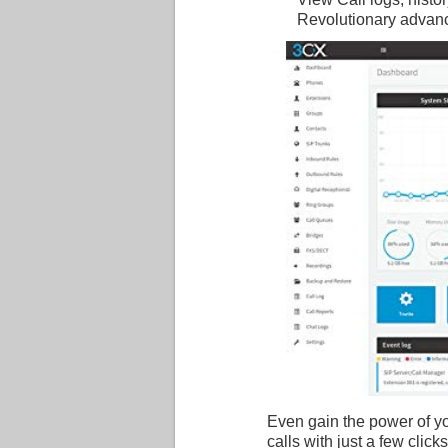
Revolutionary advan
Even gain the power of y
calls with just a few click