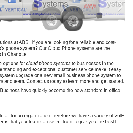
Phone-Repair-C
Phone-Repair-D
ions at ABS. If you are looking for a reliable and cost-
ess’s phone system? Our Cloud Phone systems are the
 in Charlotte.
e options for
cloud phone systems
to businesses in the
erstanding and exceptional customer service make it easy
e system upgrade or a new small business phone system to
s and team. Contact us today to learn more and get started.
Business have quickly become the new standard in office
Phone-Repair-G
Phone-Repair-H
Phone-Repair-A
Phone-Repair-B
Phone-Repair-E
Phone-Repair-F
Phone-Repair-I
t all for an organization therefore we have a variety of VoIP
s that your team can select from to give you the best fit.