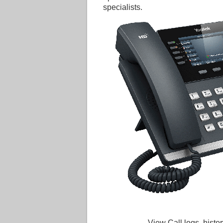
specialists.
View Call logs, histor