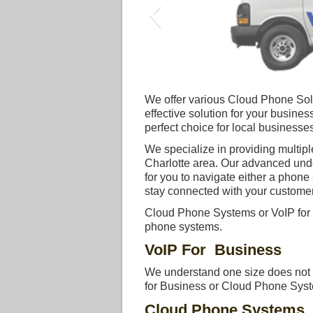
We offer various Cloud Phone Solut
effective solution for your busin
perfect choice for local businesses
We specialize in providing multipl
Charlotte area. Our advanced und
for you to navigate either a phon
stay connected with your customer
Cloud Phone Systems or VoIP for 
phone systems.
VoIP For Business
We understand one size does not fi
for Business or Cloud Phone System
Cloud Phone Systems