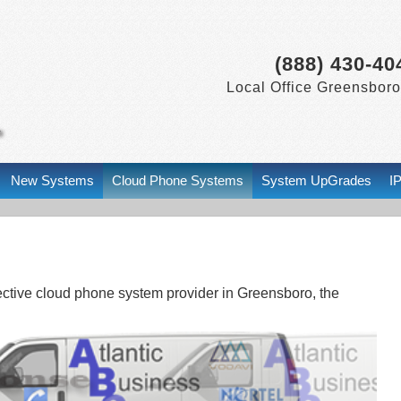
(888) 430-40
Local Office Greensboro
New Systems
Cloud Phone Systems
System UpGrades
I
fective cloud phone system provider in Greensboro, the