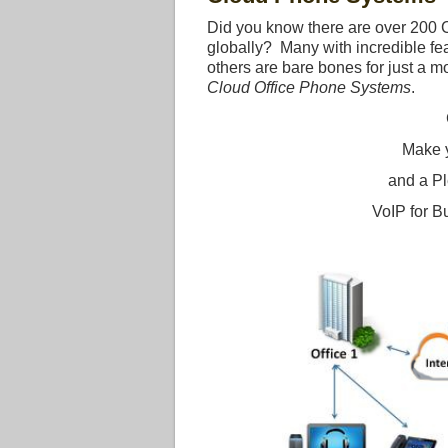
Did you know there are over 200
globally? Many with incredible fe
others are bare bones for just a 
Cloud Office Phone Systems
.
Make 
and a Pl
VoIP for B