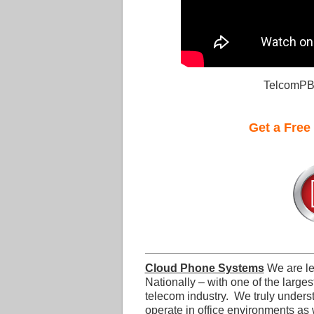
TelcomPB
Get a Free
Cloud Phone Systems
We are l
Nationally – with one of the larges
telecom industry. We truly under
operate in office environments as