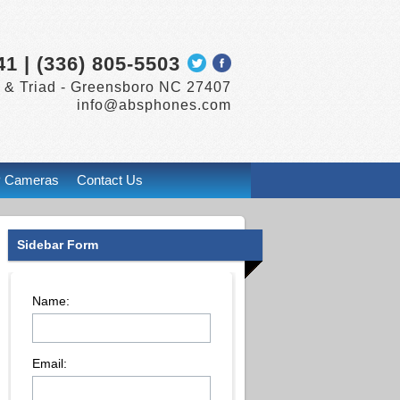
41 | (336) 805-5503
 & Triad -
Greensboro
NC
27407
info@absphones.com
P Cameras
Contact Us
Sidebar Form
Name:
Email: