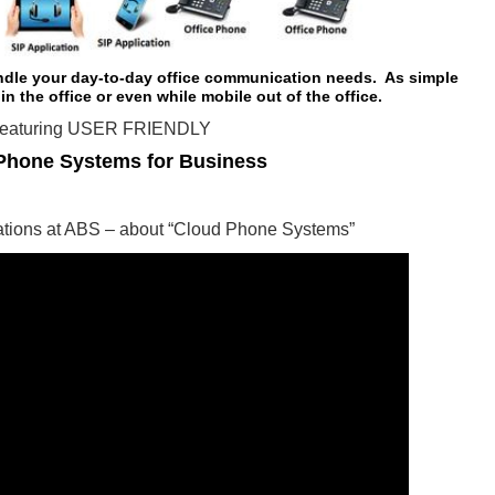
ndle your day-to-day office communication needs. As simple
 in the office or even while mobile out of the office.
eaturing USER FRIENDLY
Phone Systems for Business
rations at ABS – about “Cloud Phone Systems”