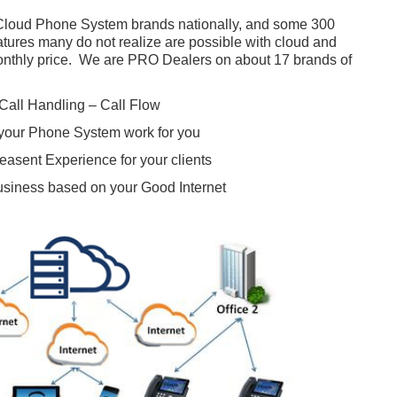
 Cloud Phone System brands nationally, and some 300
atures many do not realize are possible with cloud and
monthly price. We are PRO Dealers on about 17 brands of
Call Handling – Call Flow
your Phone System work for you
easent Experience for your clients
usiness based on your Good Internet