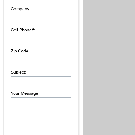
Company:
Cell Phone#:
Zip Code:
Subject:
Your Message: