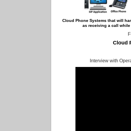
Cloud Phone Systems that
will ha
as receiving a call while
F
Cloud 
Interview with Ope