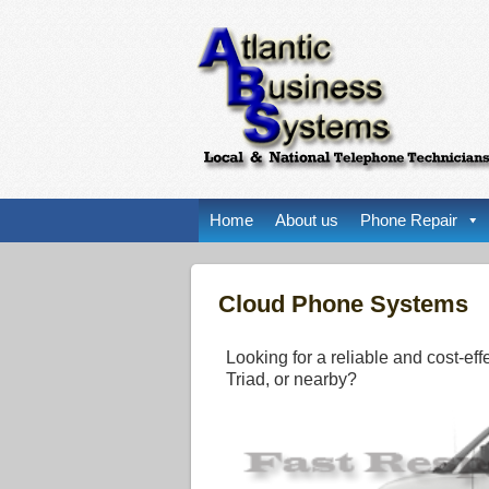
Home
About us
Phone Repair
Cloud Phone Systems
Looking for a reliable and cost-ef
Triad, or nearby?