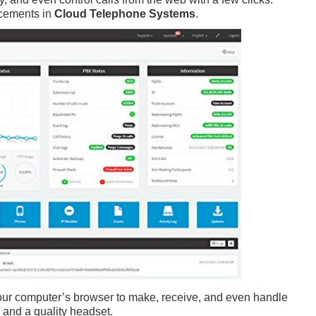
cements in
Cloud Telephone Systems
.
our computer’s browser to make, receive, and even handle
s and a quality headset.