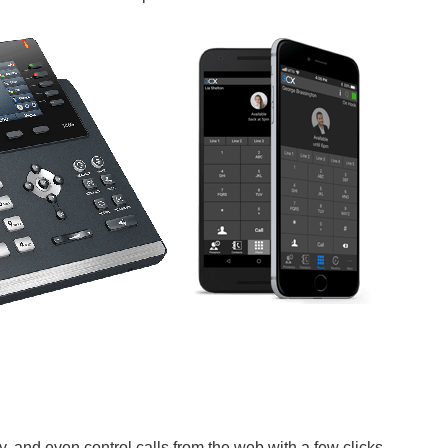
y, and even control calls from the web with a few clicks.