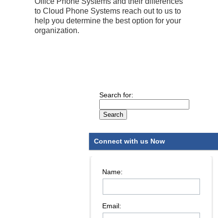
Office Phone Systems and their differences
to Cloud Phone Systems reach out to us to
help you determine the best option for your
organization.
Search for:
Connect with us Now
Name:
Email: