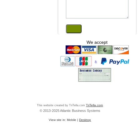
We accept
This website created by TriTella.com
TriTella.com
© 2013-2025 Atlantic Business Systems
View site in:
Mobile
|
Desktop