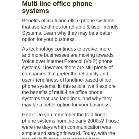
Multi line office phone
systems
Benefits of multi-line office phone systems
that use landlines for reliable & user-friendly
Systems. Learn why they may be a better
option for your business.
As technology continues to evolve, more
and more businesses are moving towards
Voice over Internet Protocol (VoIP) phone
systems. However, there are still plenty of
companies that prefer the reliability and
user-friendliness of landline-based office
phone systems. In this article, we’ll explore
the benefits of multi-line office phone
systems that use landlines, and why they
may be a better option for your business.
Hook: Do you remember the traditional
phone systems from the early 2000s? Those
were the days when communication was
simple and straightforward. Today, with the