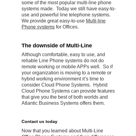
some of the most popular multi-line phone
systems made. Today we still have easy-to-
use and powerful line telephone systems.
We provide great easy-to-use
Multi-line
Phone systems
for Offices.
The downside of Multi-Line
Although comfortable, easy to use, and
reliable Line Phone systems do not do
remote working or mobile APPs well. So if
your organization is moving to a remote or
hybrid working environment it’s time to
consider Cloud Phone Systems. Hybrid
Cloud Phone Systems can provide features
that give you the best of both worlds and
Atlantic Business Systems offers them.
Contact us today
Now that you learned about Multi-Line