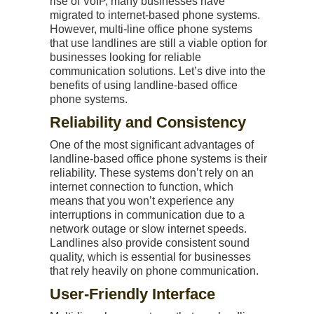
rise of VoIP, many businesses have
migrated to internet-based phone systems.
However, multi-line office phone systems
that use landlines are still a viable option for
businesses looking for reliable
communication solutions. Let’s dive into the
benefits of using landline-based office
phone systems.
Reliability and Consistency
One of the most significant advantages of
landline-based office phone systems is their
reliability. These systems don’t rely on an
internet connection to function, which
means that you won’t experience any
interruptions in communication due to a
network outage or slow internet speeds.
Landlines also provide consistent sound
quality, which is essential for businesses
that rely heavily on phone communication.
User-Friendly Interface