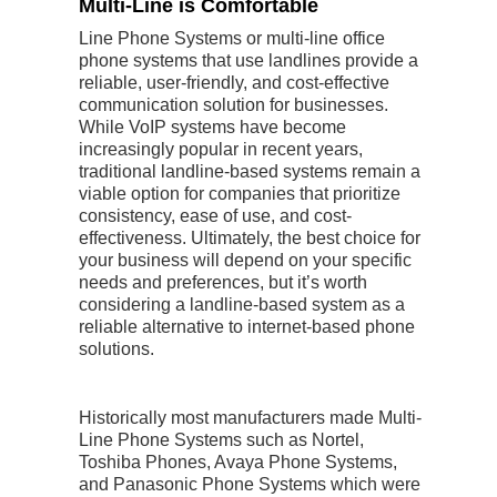
Multi-Line is Comfortable
Line Phone Systems or multi-line office
phone systems that use landlines provide a
reliable, user-friendly, and cost-effective
communication solution for businesses.
While VoIP systems have become
increasingly popular in recent years,
traditional landline-based systems remain a
viable option for companies that prioritize
consistency, ease of use, and cost-
effectiveness. Ultimately, the best choice for
your business will depend on your specific
needs and preferences, but it’s worth
considering a landline-based system as a
reliable alternative to internet-based phone
solutions.
Historically most manufacturers made Multi-
Line Phone Systems such as Nortel,
Toshiba Phones, Avaya Phone Systems,
and Panasonic Phone Systems which were