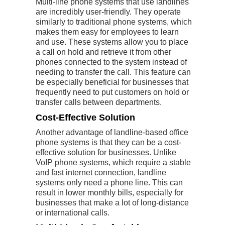
Multi-line phone systems that use landlines
are incredibly user-friendly. They operate
similarly to traditional phone systems, which
makes them easy for employees to learn
and use. These systems allow you to place
a call on hold and retrieve it from other
phones connected to the system instead of
needing to transfer the call. This feature can
be especially beneficial for businesses that
frequently need to put customers on hold or
transfer calls between departments.
Cost-Effective Solution
Another advantage of landline-based office
phone systems is that they can be a cost-
effective solution for businesses. Unlike
VoIP phone systems, which require a stable
and fast internet connection, landline
systems only need a phone line. This can
result in lower monthly bills, especially for
businesses that make a lot of long-distance
or international calls.