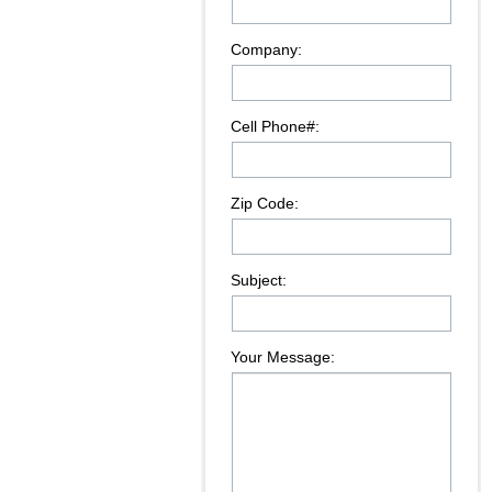
Company:
Cell Phone#:
Zip Code:
Subject:
Your Message: